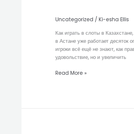
Uncategorized
/
Ki-esha Ellis
Как играть в слоты в Казахстане
в Астане уже работает десяток 
игроки всё ещё не знают, как пр
удовольствие, но и увеличить
Read More »