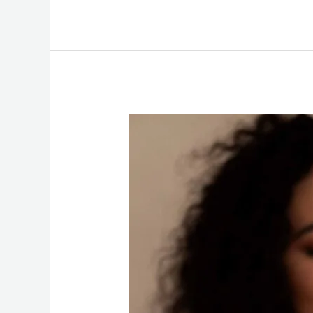
Unlocking
Insight:
The
Benefits
of
Getting
a
Tarot
Reading