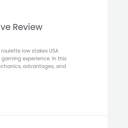
ive Review
n roulette low stakes USA
e gaming experience. In this
, mechanics, advantages, and