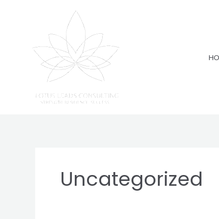
Skip
to
content
HO
Uncategorized