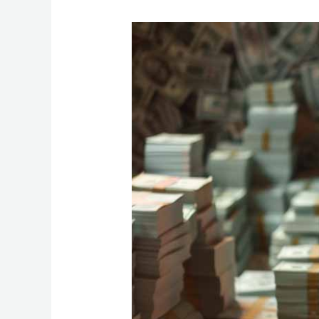
Why
Having
Multiple
Streams
of
Income
is
Essential
for
Financial
Security