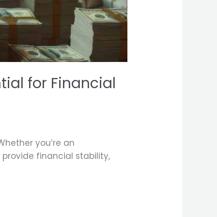
ial for Financial
 Whether you’re an
rovide financial stability,