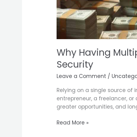
Why Having Multip
Security
Leave a Comment
/
Uncatego
Relying on a single source of 
entrepreneur, a freelancer, or
greater opportunities, and lo
Read More »