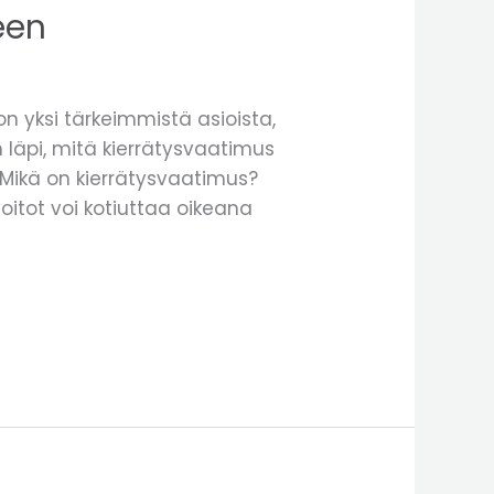
een
on yksi tärkeimmistä asioista,
n läpi, mitä kierrätysvaatimus
 Mikä on kierrätysvaatimus?
itot voi kotiuttaa oikeana