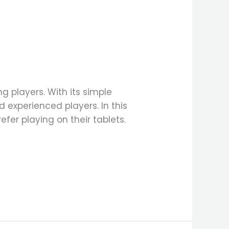
g players. With its simple
d experienced players. In this
efer playing on their tablets.