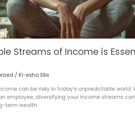
le Streams of Income is Essent
rized
/
Ki-esha Ellis
income can be risky in today’s unpredictable world.
 an employee, diversifying your income streams can p
ng-term wealth.