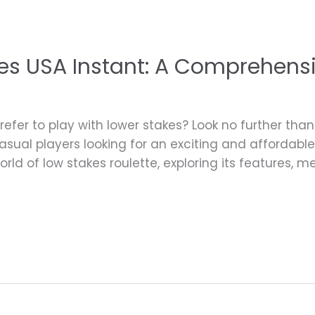
kes USA Instant: A Comprehens
prefer to play with lower stakes? Look no further tha
casual players looking for an exciting and affordabl
 world of low stakes roulette, exploring its features