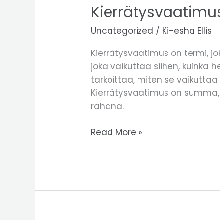
Kierrätysvaatimu
Kierrätysvaatimus:
opas
Uncategorized
/
Ki-esha Ellis
bonusten
kierrättämiseen
Kierrätysvaatimus on termi, jo
joka vaikuttaa siihen, kuinka h
tarkoittaa, miten se vaikutta
Kierrätysvaatimus on summa, 
rahana.
Read More »