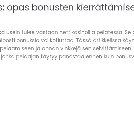
s: opas bonusten kierrättämis
ka usein tulee vastaan nettikasinoilla pelatessa. Se 
elposti bonuksia voi kotiuttaa. Tässä artikkelissa käy
a pelaamiseen ja annan vinkkejä sen selvittämiseen.
jonka pelaajan täytyy panostaa ennen kuin bonusvo