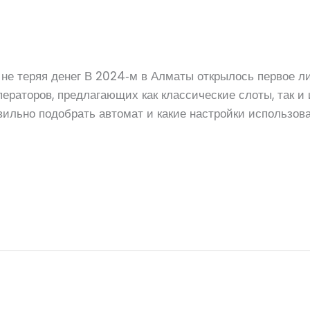
, не теряя денег В 2024‑м в Алматы открылось первое л
операторов, предлагающих как классические слоты, так 
авильно подобрать автомат и какие настройки использова