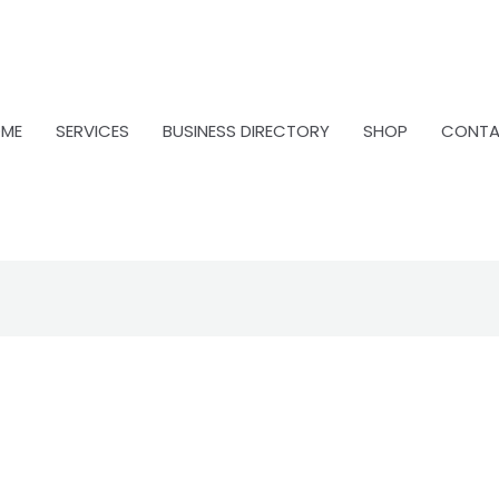
ME
SERVICES
BUSINESS DIRECTORY
SHOP
CONT