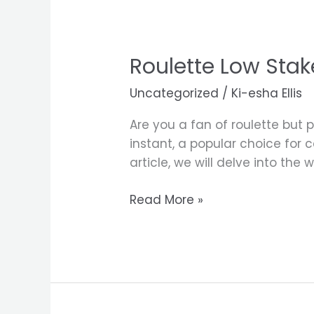
Roulette Low Sta
Roulette
Low
Uncategorized
/
Ki-esha Ellis
Stakes
USA
Are you a fan of roulette but 
Instant:
instant, a popular choice for 
A
article, we will delve into the
Comprehensive
Review
Read More »