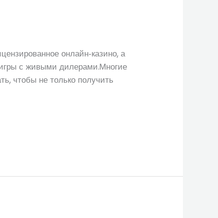
ицензированное онлайн‑казино, а
и игры с живыми дилерами.Многие
ть, чтобы не только получить