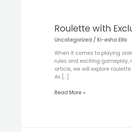
Roulette with Exc
Roulette
with
Uncategorized
/
Ki-esha Ellis
Exclusive
Bonuses
When it comes to playing onlin
USA
rules and exciting gameplay, r
for
article, we will explore roulet
Tablet
As […]
Read More »