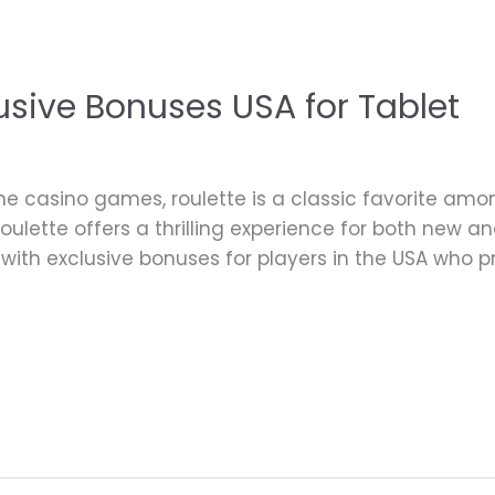
lusive Bonuses USA for Tablet
e casino games, roulette is a classic favorite amon
oulette offers a thrilling experience for both new an
te with exclusive bonuses for players in the USA who pr