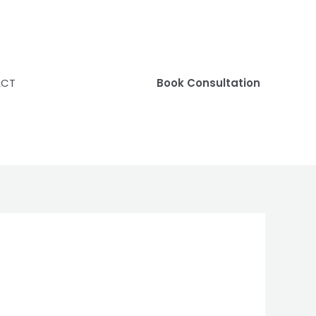
ACT
Book Consultation