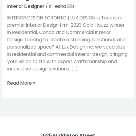
|
Interior Designer
/
Ki-esha Ellis
Best
Interior
INTERIOR DESIGN TORONTO | LUX DESIGN is Toronto’s
Decorators
premier Interior Design firm. 2023 Gold Houzz winner
&
in Residential, Condo and Commercial Interior
Designers
Design. Looking to create a stunning, functional, and
personalized space? At Lux Design Inc, we specialize
in residential and commercial interior design, bringing
your vision to life with expert craftsmanship and
innovative design solutions. […]
Read More »
1625 Middleton Street