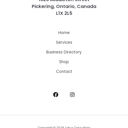
Pickering, Ontario, Canada
L1X 2L5
Home
Services
Business Directory
Shop
Contact
Copyright © 2026 Lotus Consulting