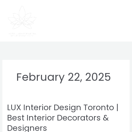
Skip
to
content
February 22, 2025
LUX Interior Design Toronto |
LUX
Interior
Best Interior Decorators &
Design
Designers
Toronto