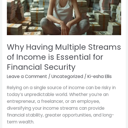
of
Income
is
Essential
for
Financial
Security
Why Having Multiple Streams
of Income is Essential for
Financial Security
Leave a Comment
/
Uncategorized
/
Ki-esha Ellis
Relying on a single source of income can be risky in
today’s unpredictable world. Whether you’re an
entrepreneur, a freelancer, or an employee,
diversifying your income streams can provide
financial stability, greater opportunities, and long-
term wealth.