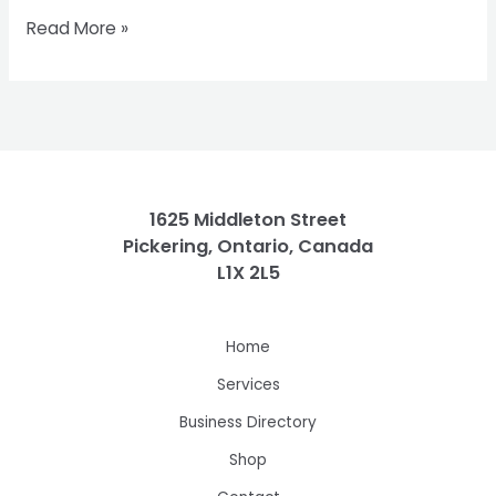
Read More »
1625 Middleton Street
Pickering, Ontario, Canada
L1X 2L5
Home
Services
Business Directory
Shop